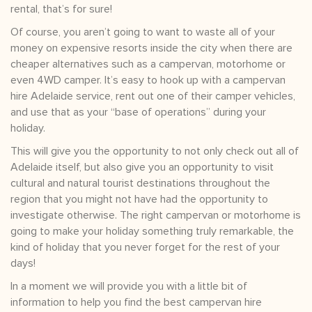
rental, that’s for sure!
Of course, you aren’t going to want to waste all of your
money on expensive resorts inside the city when there are
cheaper alternatives such as a campervan, motorhome or
even 4WD camper. It’s easy to hook up with a campervan
hire Adelaide service, rent out one of their camper vehicles,
and use that as your “base of operations” during your
holiday.
This will give you the opportunity to not only check out all of
Adelaide itself, but also give you an opportunity to visit
cultural and natural tourist destinations throughout the
region that you might not have had the opportunity to
investigate otherwise. The right campervan or motorhome is
going to make your holiday something truly remarkable, the
kind of holiday that you never forget for the rest of your
days!
In a moment we will provide you with a little bit of
information to help you find the best campervan hire