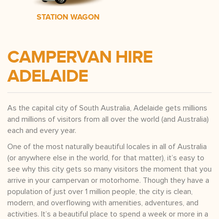
STATION WAGON
CAMPERVAN HIRE
ADELAIDE
As the capital city of South Australia, Adelaide gets millions
and millions of visitors from all over the world (and Australia)
each and every year.
One of the most naturally beautiful locales in all of Australia
(or anywhere else in the world, for that matter), it’s easy to
see why this city gets so many visitors the moment that you
arrive in your campervan or motorhome. Though they have a
population of just over 1 million people, the city is clean,
modern, and overflowing with amenities, adventures, and
activities. It’s a beautiful place to spend a week or more in a