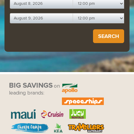
SEARCH
BIG SAVINGS
on
leading brands: