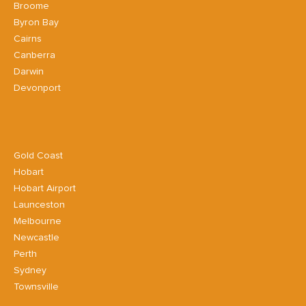
Broome
Byron Bay
Cairns
Canberra
Darwin
Devonport
Gold Coast
Hobart
Hobart Airport
Launceston
Melbourne
Newcastle
Perth
Sydney
Townsville