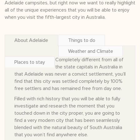
Adelaide campsites, but right now we want to really highlight
all of the unique experiences that you will be able to enjoy
when you visit the fifth-largest city in Australia.
About Adelaide
Things to do
Weather and Climate
Completely different from all of
Places to stay
the state capitals in Australia in
that Adelaide was never a convict settlement, you’ll
find that this city was settled completely by 100%
free settlers and has remained free from day one.
Filled with rich history that you will be able to fully
investigate and research the moment that you
touched down in the city proper, you are going to
find a very modern city that has been seamlessly
blended with the natural beauty of South Australia
that you won’t find anywhere else.