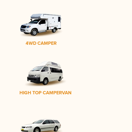
4WD CAMPER
HIGH TOP CAMPERVAN