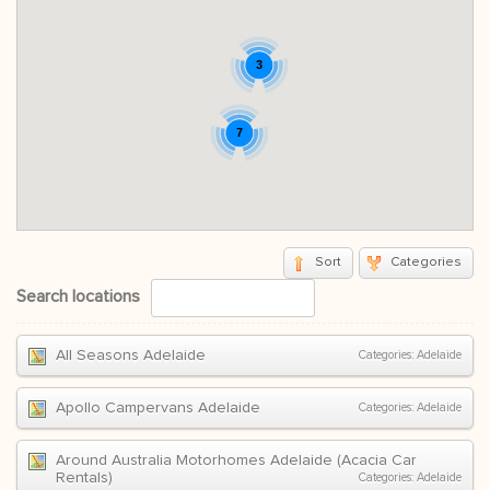
3
7
Sort
Categories
Search locations
All Seasons Adelaide
Categories:
Adelaide
Apollo Campervans Adelaide
Categories:
Adelaide
Around Australia Motorhomes Adelaide (Acacia Car
Rentals)
Categories:
Adelaide