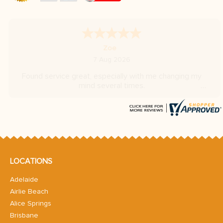
A Reviewer
-
Hovedstaden
,
Denmark
6 Aug 2026
Very fast replies
LOCATIONS
Adelaide
Airlie Beach
Alice Springs
Brisbane