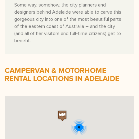
Some way, somehow, the city planners and
designers behind Adelaide were able to carve this
gorgeous city into one of the most beautiful parts
of the eastern coast of Australia – and the city
(and all of her visitors and full-time citizens) get to
benefit.
CAMPERVAN & MOTORHOME
RENTAL LOCATIONS IN ADELAIDE
6