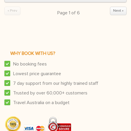
« Prev
Next »
Page
1
of
6
WHY BOOK WITH US?
No booking fees
Lowest price guarantee
7 day support from our highly trained staff
Trusted by over 60,000+ customers
Travel Australia on a budget