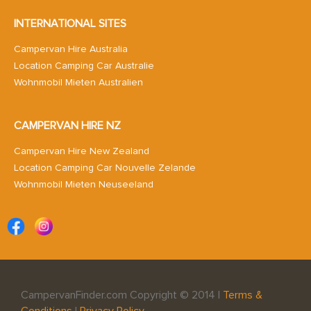
INTERNATIONAL SITES
Campervan Hire Australia
Location Camping Car Australie
Wohnmobil Mieten Australien
CAMPERVAN HIRE NZ
Campervan Hire New Zealand
Location Camping Car Nouvelle Zelande
Wohnmobil Mieten Neuseeland
CampervanFinder.com Copyright © 2014 |
Terms &
Conditions
|
Privacy Policy