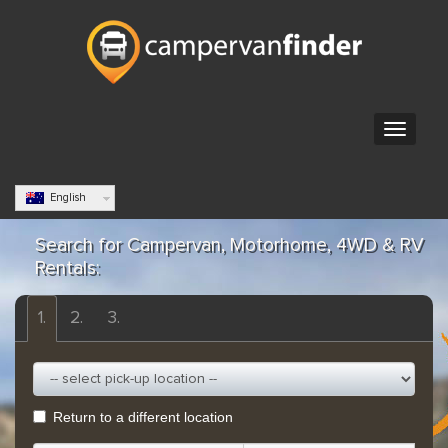
English
Search for Campervan, Motorhome, 4WD & RV
Rentals:
1.
2.
3.
Return to a different location