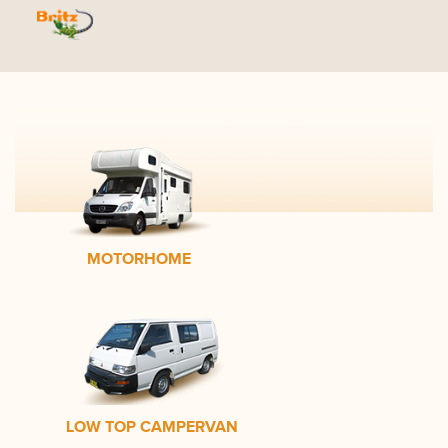
MOTORHOME
LOW TOP CAMPERVAN