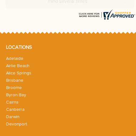
LOCATIONS
Adelaide
Airlie Beach
Alice Springs
Brisbane
Broome
Byron Bay
Cairns
Canberra
Darwin
Devonport