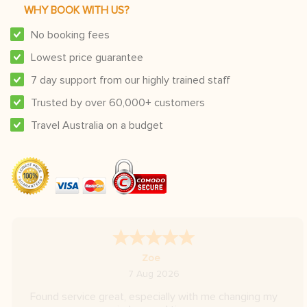
WHY BOOK WITH US?
No booking fees
Lowest price guarantee
7 day support from our highly trained staff
Trusted by over 60,000+ customers
Travel Australia on a budget
A Reviewer
-
Hovedstaden
,
Denmark
6 Aug 2026
Very fast replies