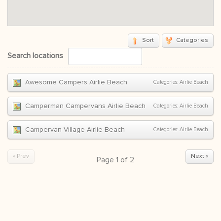
Sort
Categories
Search locations
Awesome Campers Airlie Beach
Categories:
Airlie Beach
Camperman Campervans Airlie Beach
Categories:
Airlie Beach
Campervan Village Airlie Beach
Categories:
Airlie Beach
« Prev
Next »
Page
1
of
2