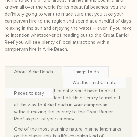
Home to some of the largest marinas in the country, and
known all over the world for its beautiful beaches, you are
definitely going to want to make sure that you take your
campervan hire to the region and spend at a handful of days
relaxing in the sun and enjoying the water – even if you have
no intention whatsoever of heading out to the Great Barrier
Reef you will see plenty of local attractions with a
campervan hire in Airlie Beach.
About Airlie Beach
Things to do
Weather and Climate
Honestly, you’d have to be at
Places to stay
least a little bit crazy to make it
all the way to Airlie Beach in your campervan
without making the journey to the Great Barrier
Reef as part of your itinerary.
One of the most stunning natural marine landmarks
on the planet, this is a life-changing kind of