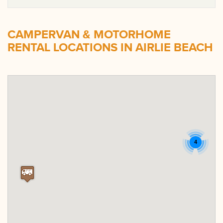
CAMPERVAN & MOTORHOME
RENTAL LOCATIONS IN AIRLIE BEACH
4