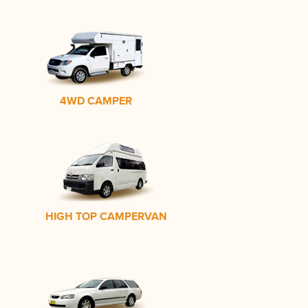
4WD CAMPER
HIGH TOP CAMPERVAN