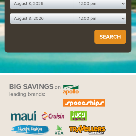
SEARCH
BIG SAVINGS
on
leading brands: