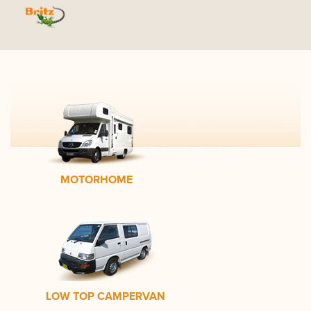
MOTORHOME
LOW TOP CAMPERVAN