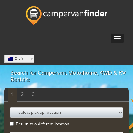
English
Search for Campervan, Motorhome, 4WD & RV
Rentals:
1.
2.
3.
Return to a different location