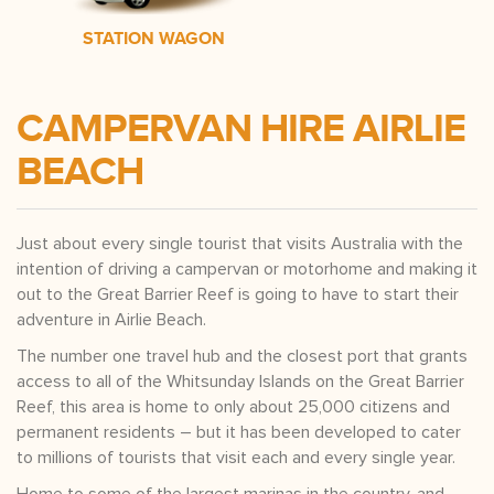
STATION WAGON
CAMPERVAN HIRE AIRLIE
BEACH
Just about every single tourist that visits Australia with the
intention of driving a campervan or motorhome and making it
out to the Great Barrier Reef is going to have to start their
adventure in Airlie Beach.
The number one travel hub and the closest port that grants
access to all of the Whitsunday Islands on the Great Barrier
Reef, this area is home to only about 25,000 citizens and
permanent residents – but it has been developed to cater
to millions of tourists that visit each and every single year.