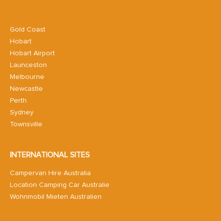
Gold Coast
Hobart
Hobart Airport
Launceston
Melbourne
Newcastle
Perth
Sydney
Townsville
INTERNATIONAL SITES
Campervan Hire Australia
Location Camping Car Australie
Wohnmobil Mieten Australien