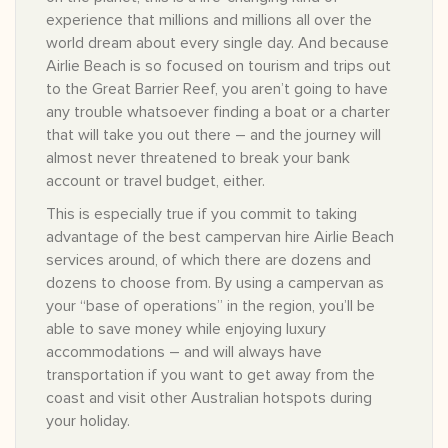
experience that millions and millions all over the
world dream about every single day. And because
Airlie Beach is so focused on tourism and trips out
to the Great Barrier Reef, you aren’t going to have
any trouble whatsoever finding a boat or a charter
that will take you out there – and the journey will
almost never threatened to break your bank
account or travel budget, either.
This is especially true if you commit to taking
advantage of the best campervan hire Airlie Beach
services around, of which there are dozens and
dozens to choose from. By using a campervan as
your “base of operations” in the region, you’ll be
able to save money while enjoying luxury
accommodations – and will always have
transportation if you want to get away from the
coast and visit other Australian hotspots during
your holiday.