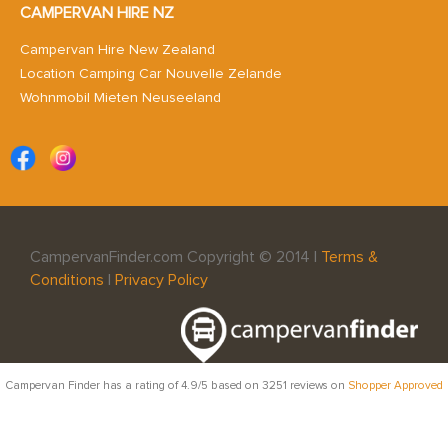
CAMPERVAN HIRE NZ
Campervan Hire New Zealand
Location Camping Car Nouvelle Zelande
Wohnmobil Mieten Neuseeland
CampervanFinder.com Copyright © 2014 |
Terms &
Conditions
|
Privacy Policy
Campervan Finder
has a rating of
4.9
/5 based on
3251
reviews on
Shopper Approved