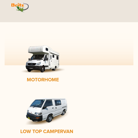
MOTORHOME
LOW TOP CAMPERVAN