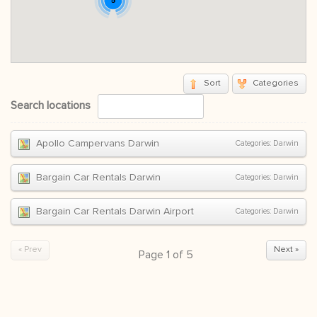
5
Sort
Categories
Search locations
Apollo Campervans Darwin
Categories:
Darwin
Bargain Car Rentals Darwin
Categories:
Darwin
Bargain Car Rentals Darwin Airport
Categories:
Darwin
« Prev
Next »
Page
1
of
5