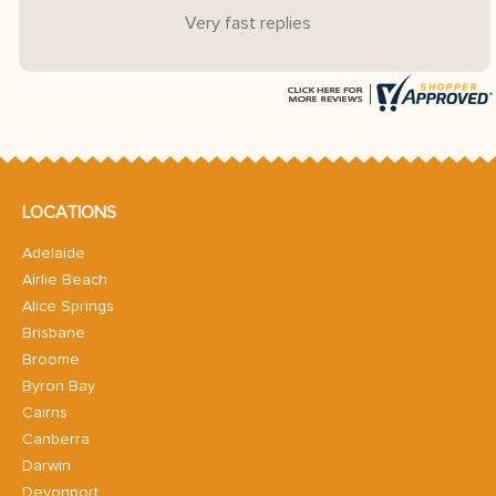
Very fast replies
LOCATIONS
Adelaide
Airlie Beach
Alice Springs
Brisbane
Broome
Byron Bay
Cairns
Canberra
Darwin
Devonport