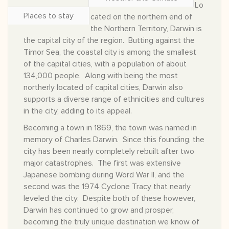
Lo
Places to stay
cated on the northern end of
the Northern Territory, Darwin is
the capital city of the region. Butting against the
Timor Sea, the coastal city is among the smallest
of the capital cities, with a population of about
134,000 people. Along with being the most
northerly located of capital cities, Darwin also
supports a diverse range of ethnicities and cultures
in the city, adding to its appeal.
Becoming a town in 1869, the town was named in
memory of Charles Darwin. Since this founding, the
city has been nearly completely rebuilt after two
major catastrophes. The first was extensive
Japanese bombing during Word War II, and the
second was the 1974 Cyclone Tracy that nearly
leveled the city. Despite both of these however,
Darwin has continued to grow and prosper,
becoming the truly unique destination we know of