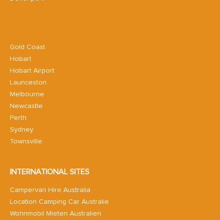
Gold Coast
Hobart
Hobart Airport
Launceston
Melbourne
Newcastle
Perth
Sydney
Townsville
INTERNATIONAL SITES
Campervan Hire Australia
Location Camping Car Australie
Wohnmobil Mieten Australien