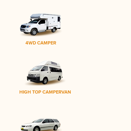
4WD CAMPER
HIGH TOP CAMPERVAN