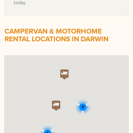
today.
CAMPERVAN & MOTORHOME
RENTAL LOCATIONS IN DARWIN
8