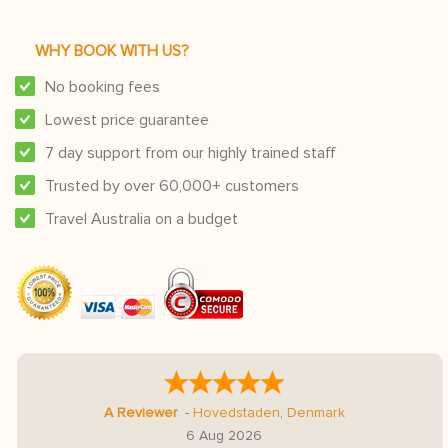
WHY BOOK WITH US?
No booking fees
Lowest price guarantee
7 day support from our highly trained staff
Trusted by over 60,000+ customers
Travel Australia on a budget
A Reviewer
-
Hovedstaden
,
Denmark
6 Aug 2026