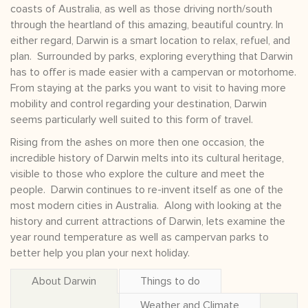
coasts of Australia, as well as those driving north/south
through the heartland of this amazing, beautiful country. In
either regard, Darwin is a smart location to relax, refuel, and
plan. Surrounded by parks, exploring everything that Darwin
has to offer is made easier with a campervan or motorhome.
From staying at the parks you want to visit to having more
mobility and control regarding your destination, Darwin
seems particularly well suited to this form of travel.
Rising from the ashes on more then one occasion, the
incredible history of Darwin melts into its cultural heritage,
visible to those who explore the culture and meet the
people. Darwin continues to re-invent itself as one of the
most modern cities in Australia. Along with looking at the
history and current attractions of Darwin, lets examine the
year round temperature as well as campervan parks to
better help you plan your next holiday.
About Darwin
Things to do
Weather and Climate