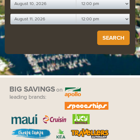
SEARCH
BIG SAVINGS
on
leading brands: