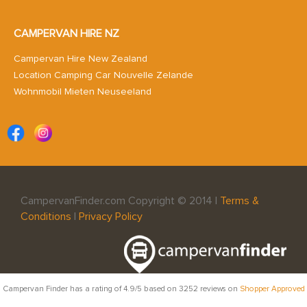
CAMPERVAN HIRE NZ
Campervan Hire New Zealand
Location Camping Car Nouvelle Zelande
Wohnmobil Mieten Neuseeland
CampervanFinder.com Copyright © 2014 |
Terms &
Conditions
|
Privacy Policy
Campervan Finder
has a rating of
4.9
/5 based on
3252
reviews on
Shopper Approved