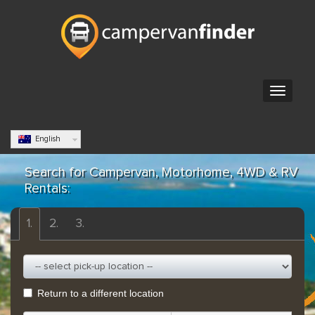
English
Search for Campervan, Motorhome, 4WD & RV
Rentals:
1.
2.
3.
Return to a different location