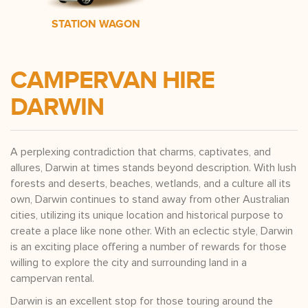
STATION WAGON
CAMPERVAN HIRE
DARWIN
A perplexing contradiction that charms, captivates, and
allures, Darwin at times stands beyond description. With lush
forests and deserts, beaches, wetlands, and a culture all its
own, Darwin continues to stand away from other Australian
cities, utilizing its unique location and historical purpose to
create a place like none other. With an eclectic style, Darwin
is an exciting place offering a number of rewards for those
willing to explore the city and surrounding land in a
campervan rental.
Darwin is an excellent stop for those touring around the