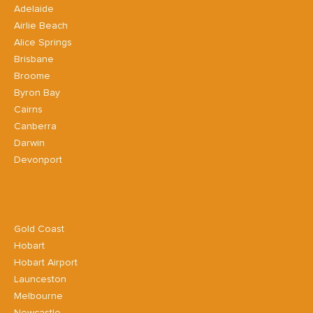
Adelaide
Airlie Beach
Alice Springs
Brisbane
Broome
Byron Bay
Cairns
Canberra
Darwin
Devonport
Gold Coast
Hobart
Hobart Airport
Launceston
Melbourne