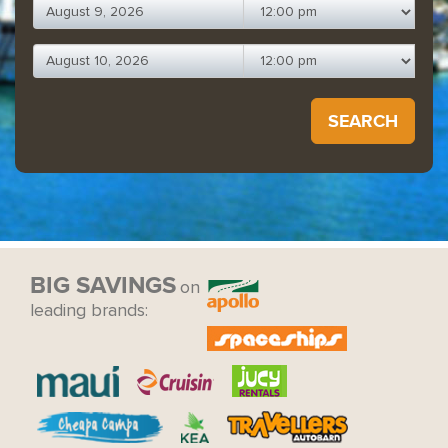
SEARCH
BIG SAVINGS
on
leading brands: