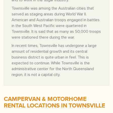
and to work in the sugar industry.
Townsville was among the Australian cities that
served as staging areas during World War II.
American and Australian troops engaged in battles
in the South West Pacific were quartered in
Townsville. It is said that as many as 50,000 troops
were stationed there during the war.
In recent times, Townsville has undergone a large
amount of residential growth and its central
business district is quite urban in feel. This is
expected to continue. While Townsville is the
administrative center for the North Queensland
region, it is not a capital city.
CAMPERVAN & MOTORHOME
RENTAL LOCATIONS IN TOWNSVILLE