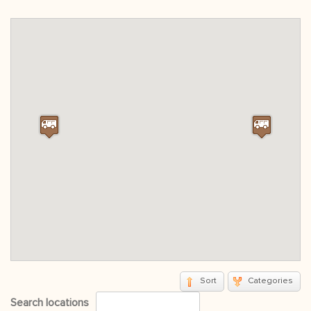
Sort
Categories
Search locations