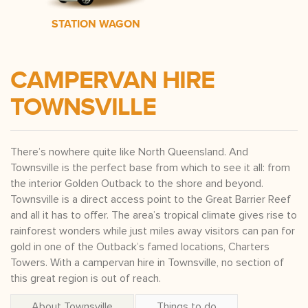
STATION WAGON
CAMPERVAN HIRE
TOWNSVILLE
There’s nowhere quite like North Queensland. And
Townsville is the perfect base from which to see it all: from
the interior Golden Outback to the shore and beyond.
Townsville is a direct access point to the Great Barrier Reef
and all it has to offer. The area’s tropical climate gives rise to
rainforest wonders while just miles away visitors can pan for
gold in one of the Outback’s famed locations, Charters
Towers. With a campervan hire in Townsville, no section of
this great region is out of reach.
About Townsville
Things to do