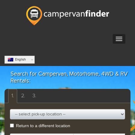
English
Search for Campervan, Motorhome, 4WD & RV
Rentals:
1.
2.
3.
Return to a different location