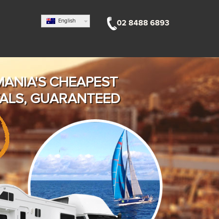
English
02 8488 6893
MANIA'S CHEAPEST
ALS, GUARANTEED