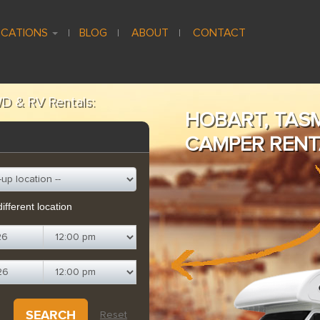
CATIONS
BLOG
ABOUT
CONTACT
D & RV Rentals:
HOBART, TAS
CAMPER RENT
ifferent location
SEARCH
Reset