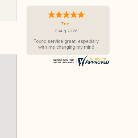
Zoe
7 Aug 2026
Found service great, especially
with me changing my mind
several times.
Looking forward to our trip
down the east coast of
Australia!!!
Thanks for all your help Tony.