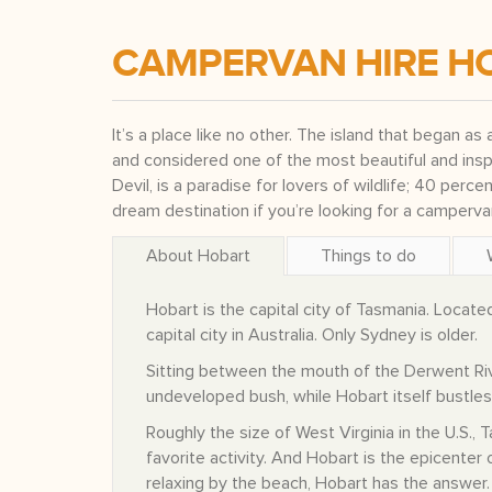
CAMPERVAN HIRE H
It’s a place like no other. The island that began as 
and considered one of the most beautiful and insp
Devil, is a paradise for lovers of wildlife; 40 perce
dream destination if you’re looking for a camperv
About Hobart
Things to do
Hobart is the capital city of Tasmania. Locate
capital city in Australia. Only Sydney is older.
Sitting between the mouth of the Derwent Rive
undeveloped bush, while Hobart itself bustles 
Roughly the size of West Virginia in the U.S.,
favorite activity. And Hobart is the epicenter o
relaxing by the beach, Hobart has the answer.