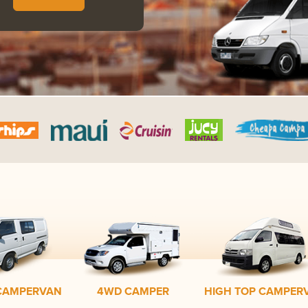
CAMPERVAN
4WD CAMPER
HIGH TOP CAMPER