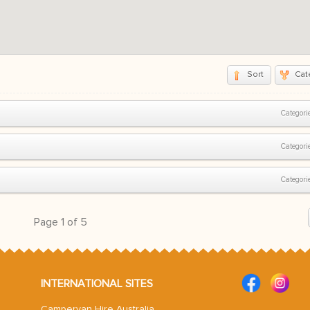
Sort
Cat
Categorie
Categorie
Categorie
Page
1
of
5
INTERNATIONAL SITES
Campervan Hire Australia