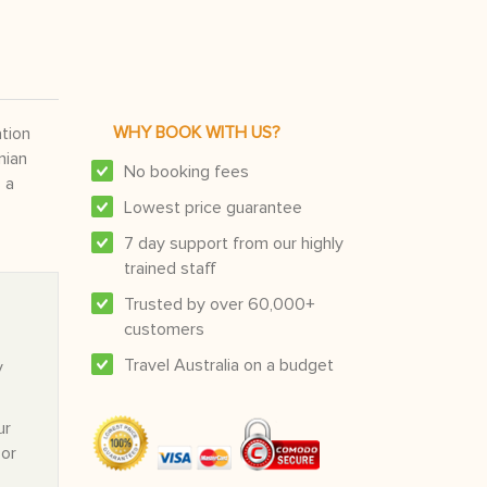
WHY BOOK WITH US?
ation
nian
No booking fees
 a
Lowest price guarantee
7 day support from our highly
trained staff
Trusted by over 60,000+
customers
Travel Australia on a budget
y
ur
 or