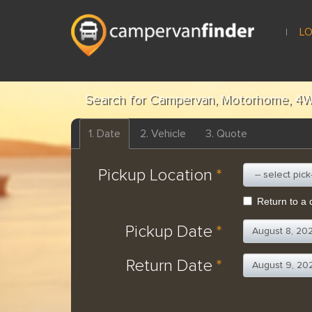
LO
Search for Campervan, Motorhome, 4W
1.
Date
2.
Vehicle
3.
Quote
Pickup Location
*
Return to a d
Pickup Date
*
Return Date
*