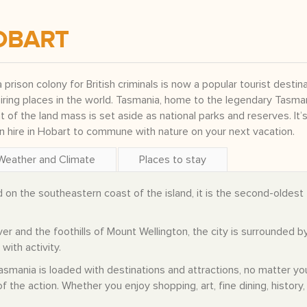
OBART
a prison colony for British criminals is now a popular tourist destin
iring places in the world. Tasmania, home to the legendary Tasma
nt of the land mass is set aside as national parks and reserves. It’s
an hire in Hobart to commune with nature on your next vacation.
Weather and Climate
Places to stay
d on the southeastern coast of the island, it is the second-oldest
r and the foothills of Mount Wellington, the city is surrounded b
with activity.
 Tasmania is loaded with destinations and attractions, no matter yo
f the action. Whether you enjoy shopping, art, fine dining, history,