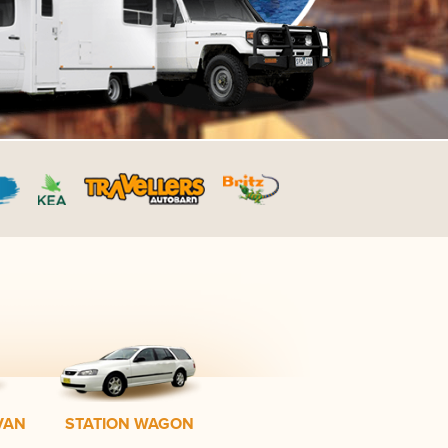
VAN
STATION WAGON