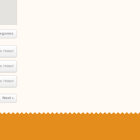
egories
s:
Hobart
s:
Hobart
s:
Hobart
Next »