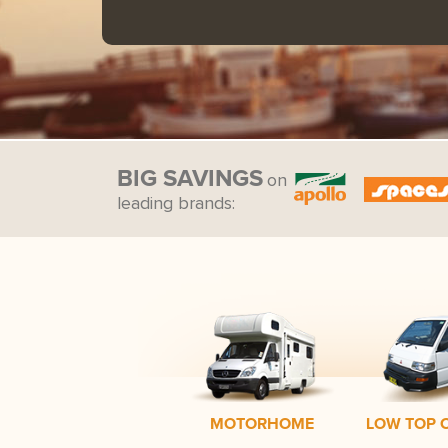
BIG SAVINGS
on
leading brands:
MOTORHOME
LOW TOP 