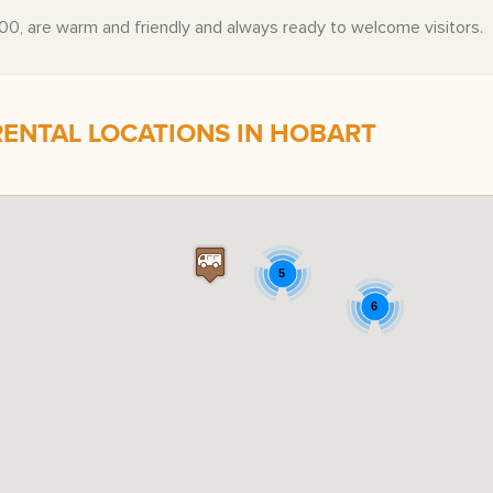
0, are warm and friendly and always ready to welcome visitors.
NTAL LOCATIONS IN HOBART
5
6