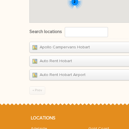
2
Search locations
Apollo Campervans Hobart
Auto Rent Hobart
Auto Rent Hobart Airport
« Prev
LOCATIONS
Adelaide
Gold Coast