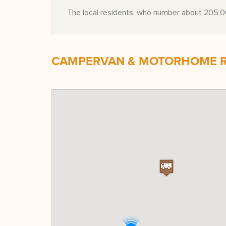
The local residents, who number about 205,00
CAMPERVAN & MOTORHOME RE