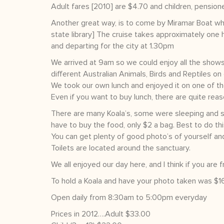
Adult fares [2010] are $4.70 and children, pensioner
Another great way, is to come by Miramar Boat whi
state library] The cruise takes approximately one 
and departing for the city at 1.30pm
We arrived at 9am so we could enjoy all the shows
different Australian Animals, Birds and Reptiles on 
We took our own lunch and enjoyed it on one of th
Even if you want to buy lunch, there are quite rea
There are many Koala’s, some were sleeping and s
have to buy the food, only $2 a bag. Best to do this
You can get plenty of good photo’s of yourself a
Toilets are located around the sanctuary.
We all enjoyed our day here, and I think if you are
To hold a Koala and have your photo taken was $16 
Open daily from 8:30am to 5:00pm everyday
Prices in 2012….Adult $33.00