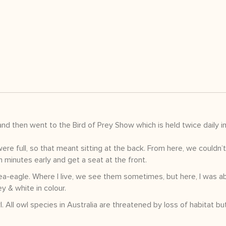
 then went to the Bird of Prey Show which is held twice daily in
ere full, so that meant sitting at the back. From here, we couldn’
en minutes early and get a seat at the front.
sea-eagle. Where I live, we see them sometimes, but here, I was ab
y & white in colour.
All owl species in Australia are threatened by loss of habitat bu