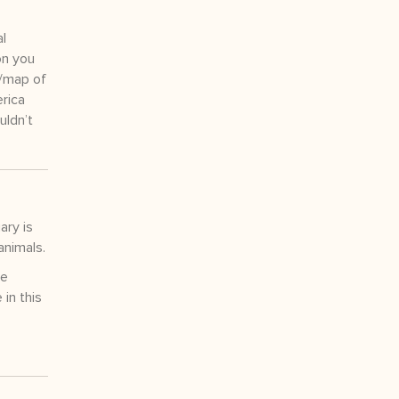
al
on you
r/map of
erica
uldn’t
ary is
animals.
re
in this