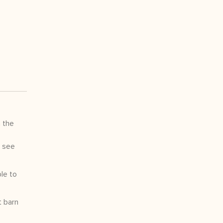
 the
t see
le to
t barn