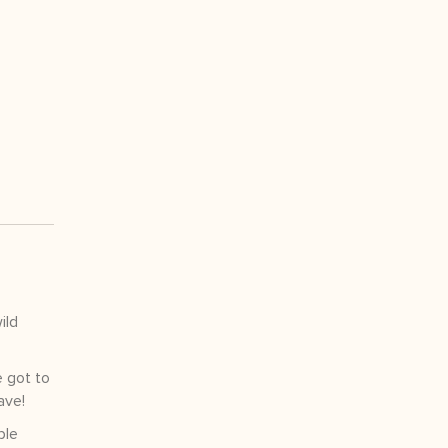
ild
e got to
ave!
ple