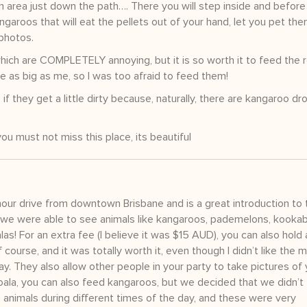
n area just down the path…. There you will step inside and before
ngaroos that will eat the pellets out of your hand, let you pet th
photos.
ich are COMPLETELY annoying, but it is so worth it to feed the r
e as big as me, so I was too afraid to feed them!
f they get a little dirty because, naturally, there are kangaroo dr
you must not miss this place, its beautiful
hour drive from downtown Brisbane and is a great introduction to 
 we were able to see animals like kangaroos, pademelons, kookab
as! For an extra fee (I believe it was $15 AUD), you can also hold 
f course, and it was totally worth it, even though I didn’t like the 
day. They also allow other people in your party to take pictures of
 koala, you can also feed kangaroos, but we decided that we didn’t f
 animals during different times of the day, and these were very