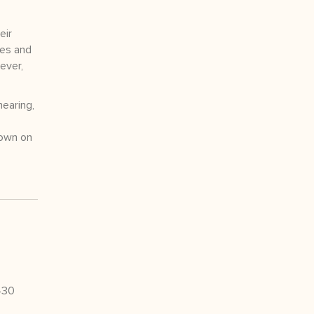
eir
tes and
ever,
hearing,
rown on
430