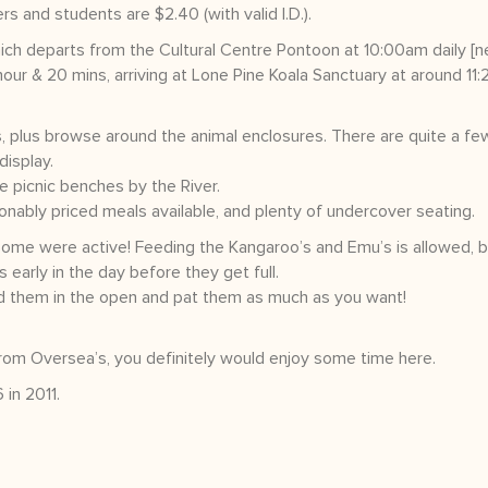
s and students are $2.40 (with valid I.D.).
ch departs from the Cultural Centre Pontoon at 10:00am daily [n
hour & 20 mins, arriving at Lone Pine Koala Sanctuary at around 11
, plus browse around the animal enclosures. There are quite a fe
display.
e picnic benches by the River.
sonably priced meals available, and plenty of undercover seating.
ome were active! Feeding the Kangaroo’s and Emu’s is allowed, 
 early in the day before they get full.
nd them in the open and pat them as much as you want!
 from Oversea’s, you definitely would enjoy some time here.
in 2011.