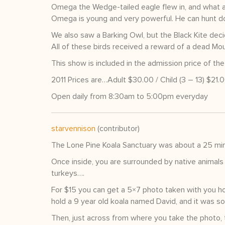
Omega the Wedge-tailed eagle flew in, and what a 
Omega is young and very powerful. He can hunt do
We also saw a Barking Owl, but the Black Kite decid
All of these birds received a reward of a dead Mou
This show is included in the admission price of the
2011 Prices are…Adult $30.00 / Child (3 – 13) $21.
Open daily from 8:30am to 5:00pm everyday
starvennison
(contributor)
The Lone Pine Koala Sanctuary was about a 25 min
Once inside, you are surrounded by native animals 
turkeys….
For $15 you can get a 5×7 photo taken with you h
hold a 9 year old koala named David, and it was so 
Then, just across from where you take the photo, 