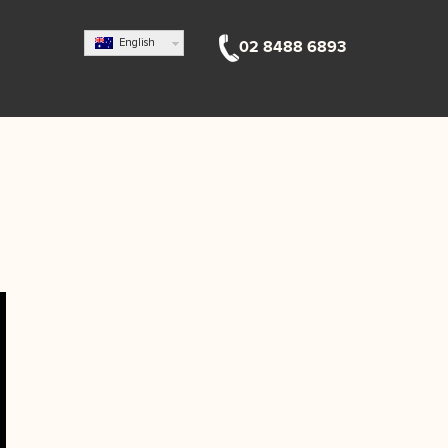
English
02 8488 6893