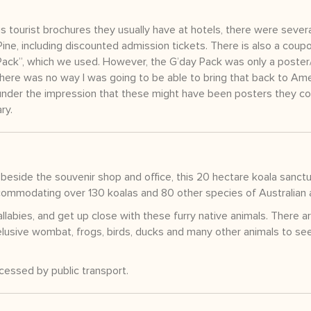
 tourist brochures they usually have at hotels, there were sever
ine, including discounted admission tickets. There is also a coup
y Pack”, which we used. However, the G’day Pack was only a poste
there was no way I was going to be able to bring that back to Am
under the impression that these might have been posters they co
ry.
beside the souvenir shop and office, this 20 hectare koala sanctu
accommodating over 130 koalas and 80 other species of Australian 
labies, and get up close with these furry native animals. There a
elusive wombat, frogs, birds, ducks and many other animals to see 
ccessed by public transport.