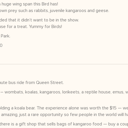
huge wing span this Bird has!
wn prey such as rabbits, juvenile kangaroos and geese.
ed that it didn’t want to be in the show.
se for a treat. Yummy for Birds!
 Park.
00
ute bus ride from Queen Street.
– wombats, koalas, kangaroos, lorikeets, a reptile house, emus, w
olding a koala bear. The experience alone was worth the $15 — w
amazing, just a rare opportunity so few people in the world will h
there is a gift shop that sells bags of kangaroo food — buy a cou