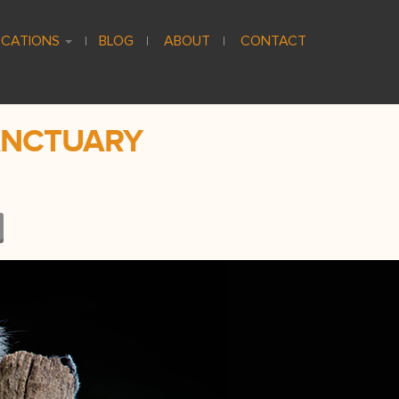
CATIONS
BLOG
ABOUT
CONTACT
ANCTUARY