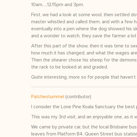
10am…..12.15pm and 3pm.
First, we had a look at some wool, then settled d
master whistled and called them, and with a few h
eventually into a pen where the dog showed his sk
and a wonder to watch, they save the farmer a lot
After this part of the show, then it was time to se
how much it has changed, and what the wages are
Then the shearer chose his sheep for the demonst
the rack to be looked at and graded.
Quite interesting, more so for people that haven’
Patchestummel
(contributor)
I consider the Lone Pine Koala Sanctuary the best p
This was my 3rd visit, and an enjoyable one, as it 
We came by private car, but the local Brisbane 
leaves from Platform B4, Queen Street bus station