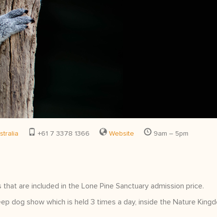
tralia
+61 7 3378 1366
Website
9am – 5pm
 that are included in the Lone Pine Sanctuary admission price.
ep dog show which is held 3 times a day, inside the Nature King