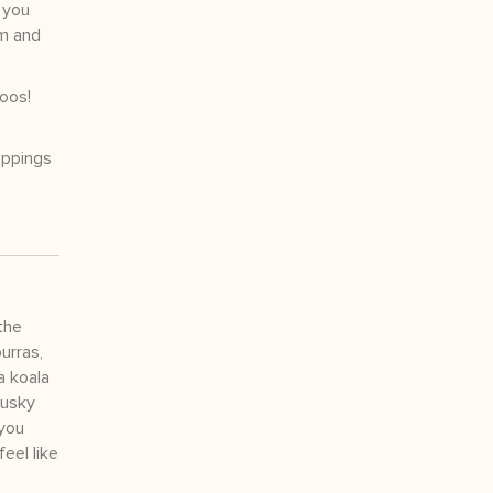
 you
em and
oos!
oppings
the
urras,
a koala
musky
 you
eel like