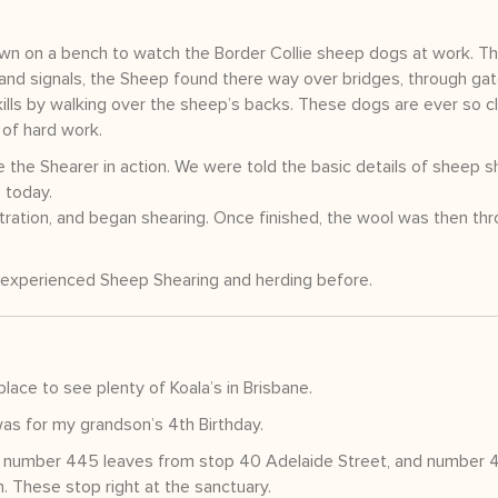
own on a bench to watch the Border Collie sheep dogs at work. Th
and signals, the Sheep found there way over bridges, through ga
ills by walking over the sheep’s backs. These dogs are ever so cl
 of hard work.
e the Shearer in action. We were told the basic details of sheep s
 today.
ration, and began shearing. Once finished, the wool was then th
t experienced Sheep Shearing and herding before.
lace to see plenty of Koala’s in Brisbane.
was for my grandson’s 4th Birthday.
bus number 445 leaves from stop 40 Adelaide Street, and number 
. These stop right at the sanctuary.