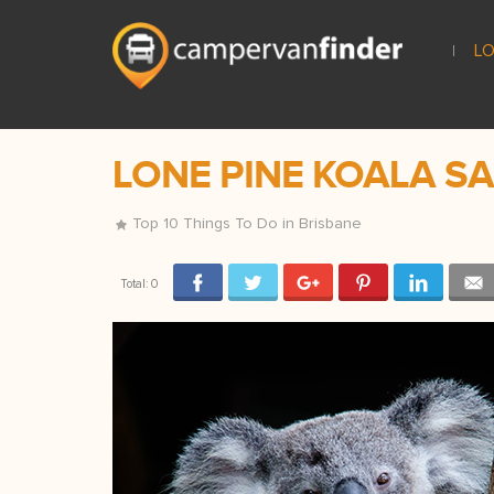
LO
LONE PINE KOALA S
Top 10 Things To Do in Brisbane
Total:
0