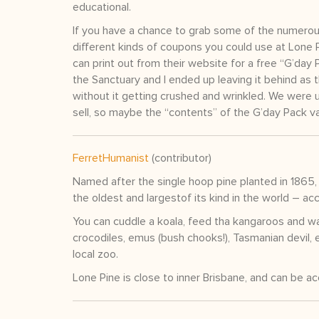
educational.
If you have a chance to grab some of the numerous
different kinds of coupons you could use at Lone P
can print out from their website for a free “G’da
the Sanctuary and I ended up leaving it behind as 
without it getting crushed and wrinkled. We were 
sell, so maybe the “contents” of the G’day Pack va
FerretHumanist
(contributor)
Named after the single hoop pine planted in 1865, 
the oldest and largestof its kind in the world – 
You can cuddle a koala, feed tha kangaroos and wal
crocodiles, emus (bush chooks!), Tasmanian devil, 
local zoo.
Lone Pine is close to inner Brisbane, and can be a