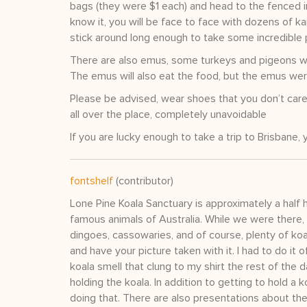
bags (they were $1 each) and head to the fenced i
know it, you will be face to face with dozens of ka
stick around long enough to take some incredible 
There are also emus, some turkeys and pigeons wh
The emus will also eat the food, but the emus wer
Please be advised, wear shoes that you don’t care i
all over the place, completely unavoidable
If you are lucky enough to take a trip to Brisbane, 
fontshelf
(contributor)
Lone Pine Koala Sanctuary is approximately a half 
famous animals of Australia. While we were there,
dingoes, cassowaries, and of course, plenty of koal
and have your picture taken with it. I had to do it o
koala smell that clung to my shirt the rest of the 
holding the koala. In addition to getting to hold a
doing that. There are also presentations about the