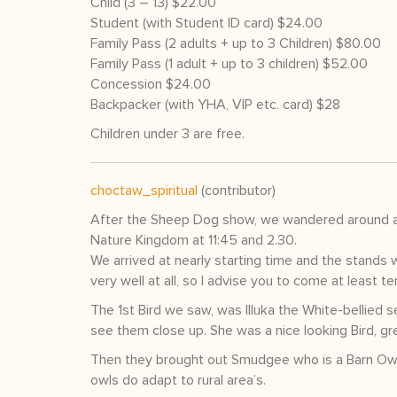
Child (3 – 13) $22.00
Student (with Student ID card) $24.00
Family Pass (2 adults + up to 3 Children) $80.00
Family Pass (1 adult + up to 3 children) $52.00
Concession $24.00
Backpacker (with YHA, VIP etc. card) $28
Children under 3 are free.
choctaw_spiritual
(contributor)
After the Sheep Dog show, we wandered around and
Nature Kingdom at 11:45 and 2.30.
We arrived at nearly starting time and the stands w
very well at all, so I advise you to come at least t
The 1st Bird we saw, was Illuka the White-bellied 
see them close up. She was a nice looking Bird, gre
Then they brought out Smudgee who is a Barn Owl. 
owls do adapt to rural area’s.