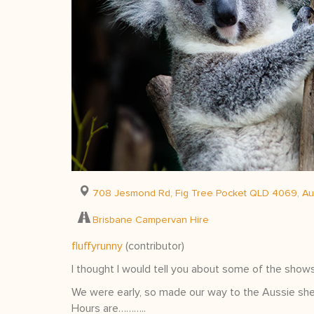
708 Jesmond Rd, Fig Tree Pocket QLD 4069, Aus
Brisbane Campervan Hire
fluffyrunny
(contributor)
I thought I would tell you about some of the shows
We were early, so made our way to the Aussie she
Hours are………..