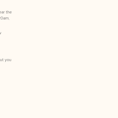
ear the
:20am,
w
but you